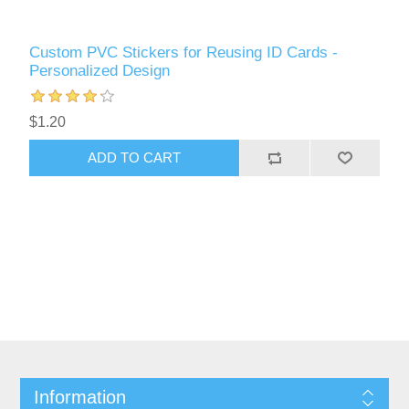
Custom PVC Stickers for Reusing ID Cards -
Personalized Design
$1.20
ADD TO CART
Information