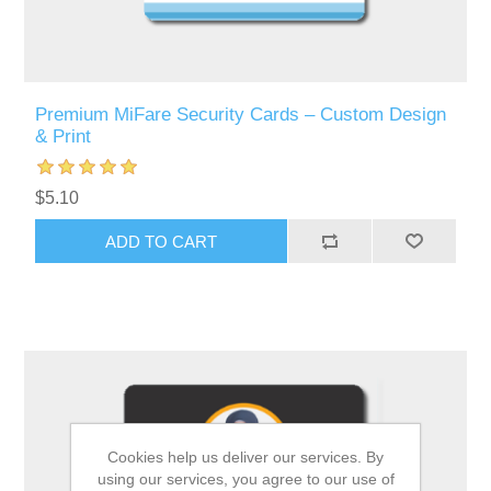
Premium MiFare Security Cards – Custom Design
& Print
$5.10
ADD TO CART
Cookies help us deliver our services. By
using our services, you agree to our use of