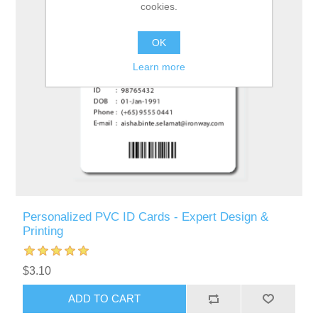
cookies.
OK
Learn more
Personalized PVC ID Cards - Expert Design &
Printing
$3.10
ADD TO CART