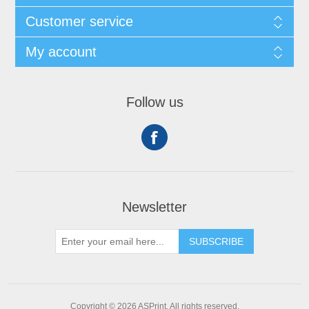
Customer service
My account
Follow us
Newsletter
SUBSCRIBE
Copyright © 2026 ASPrint. All rights reserved.