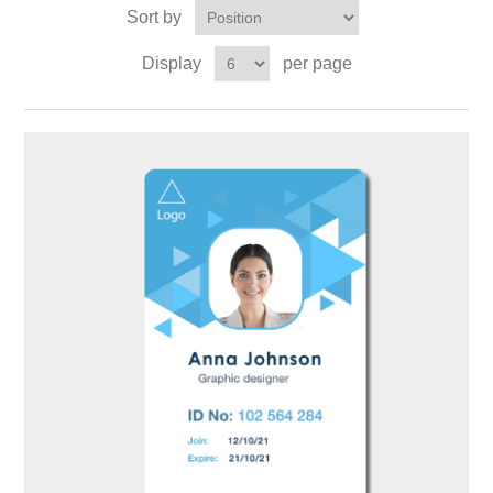
Sort by
Display
per page