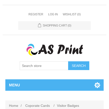
REGISTER
LOG IN
WISHLIST
(0)
SHOPPING CART
(0)
SEARCH
MENU
Home
/
Coporate Cards
/
Visitor Badges