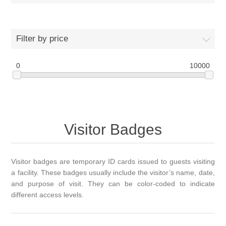
Filter by price
0
10000
Visitor Badges
Visitor badges are temporary ID cards issued to guests visiting
a facility. These badges usually include the visitor’s name, date,
and purpose of visit. They can be color-coded to indicate
different access levels.