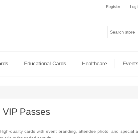
Register
Log 
ards
Educational Cards
Healthcare
Event
VIP Passes
High-quality cards with event branding, attendee photo, and special a