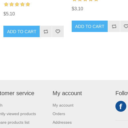
$3.10
$5.10
ADD TO CART
ADD TO CART
tomer service
My account
Foll
ch
My account
tly viewed products
Orders
re products list
Addresses