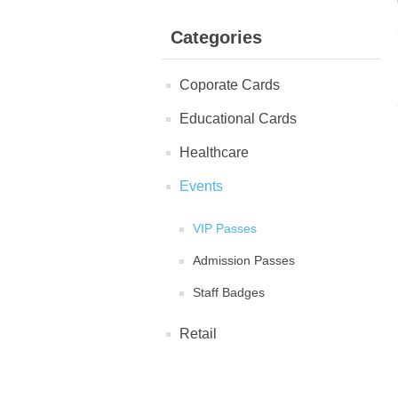
Categories
Coporate Cards
Educational Cards
Healthcare
Events
VIP Passes
Admission Passes
Staff Badges
Retail