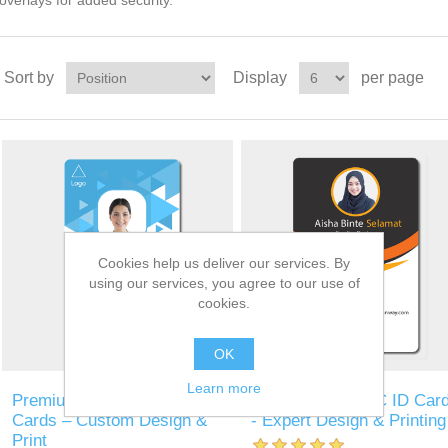
overlays for added security.
Sort by
Display
per page
Cookies help us deliver our services. By
using our services, you agree to our use of
cookies.
OK
Learn more
Premium MiFare Security
Personalized PVC ID Car
Cards – Custom Design &
- Expert Design & Printing
Print