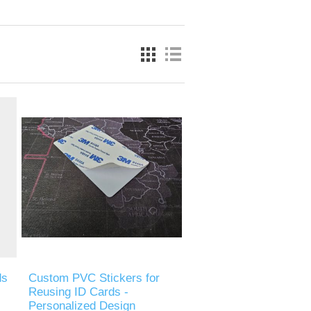
ds
Custom PVC Stickers for
Reusing ID Cards -
Personalized Design