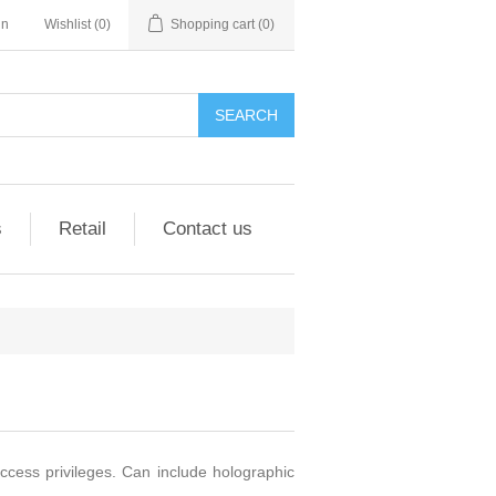
in
Wishlist
(0)
Shopping cart
(0)
SEARCH
s
Retail
Contact us
ccess privileges. Can include holographic