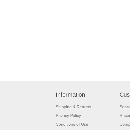
Information
Cus
Shipping & Returns
Sear
Privacy Policy
Recen
Conditions of Use
Compa