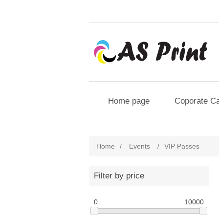
Home page
Coporate C
Home
/
Events
/
VIP Passes
Filter by price
0
10000