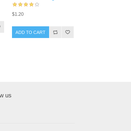
$1.20
ADD TO CART
ow us