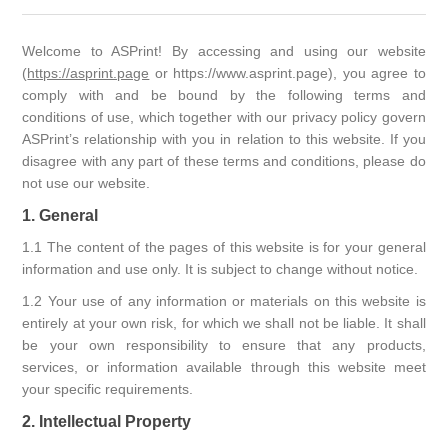
Welcome to ASPrint! By accessing and using our website
(
https://asprint.page
or https://www.asprint.page), you agree to
comply with and be bound by the following terms and
conditions of use, which together with our privacy policy govern
ASPrint’s relationship with you in relation to this website. If you
disagree with any part of these terms and conditions, please do
not use our website.
1. General
1.1 The content of the pages of this website is for your general
information and use only. It is subject to change without notice.
1.2 Your use of any information or materials on this website is
entirely at your own risk, for which we shall not be liable. It shall
be your own responsibility to ensure that any products,
services, or information available through this website meet
your specific requirements.
2. Intellectual Property