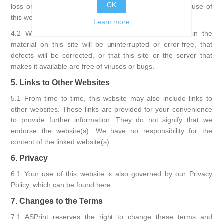
OK
loss or damage arising out of or in connection with the use of
this website.
Learn more
4.2 We do not warrant that the functions contained in the
material on this site will be uninterrupted or error-free, that
defects will be corrected, or that this site or the server that
makes it available are free of viruses or bugs.
5. Links to Other Websites
5.1 From time to time, this website may also include links to
other websites. These links are provided for your convenience
to provide further information. They do not signify that we
endorse the website(s). We have no responsibility for the
content of the linked website(s).
6. Privacy
6.1 Your use of this website is also governed by our Privacy
Policy, which can be found
here
.
7. Changes to the Terms
7.1 ASPrint reserves the right to change these terms and