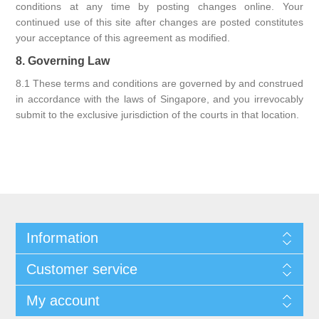
conditions at any time by posting changes online. Your
continued use of this site after changes are posted constitutes
your acceptance of this agreement as modified.
8. Governing Law
8.1 These terms and conditions are governed by and construed
in accordance with the laws of Singapore, and you irrevocably
submit to the exclusive jurisdiction of the courts in that location.
Information
Customer service
My account