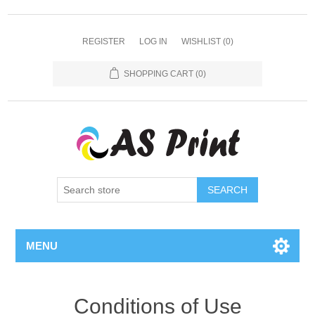
REGISTER
LOG IN
WISHLIST
(0)
SHOPPING CART
(0)
SEARCH
MENU
Conditions of Use