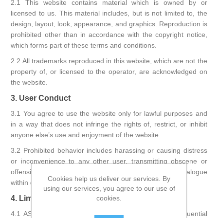
2.1 This website contains material which is owned by or
licensed to us. This material includes, but is not limited to, the
design, layout, look, appearance, and graphics. Reproduction is
prohibited other than in accordance with the copyright notice,
which forms part of these terms and conditions.
2.2 All trademarks reproduced in this website, which are not the
property of, or licensed to the operator, are acknowledged on
the website.
3. User Conduct
3.1 You agree to use the website only for lawful purposes and
in a way that does not infringe the rights of, restrict, or inhibit
anyone else’s use and enjoyment of the website.
3.2 Prohibited behavior includes harassing or causing distress
or inconvenience to any other user, transmitting obscene or
offensive content, or disrupting the normal flow of dialogue
Cookies help us deliver our services. By
within our website.
using our services, you agree to our use of
4. Limitation of Liability
cookies.
4.1 ASPrint will not be liable for any indirect or consequential